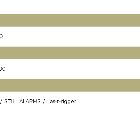
0
00
/ STILL ALARMS / Las-t-rigger