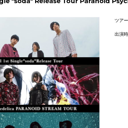
Single "soda" Release Tour Paranoid 
ツア
出演時間