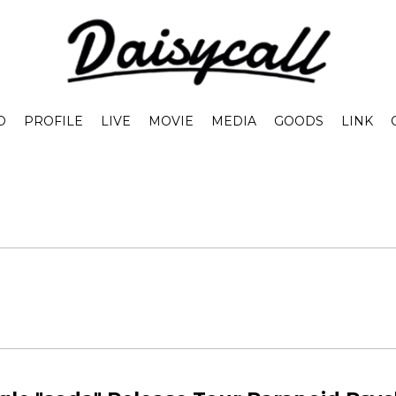
O
PROFILE
LIVE
MOVIE
MEDIA
GOODS
LINK