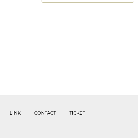
LINK
CONTACT
TICKET