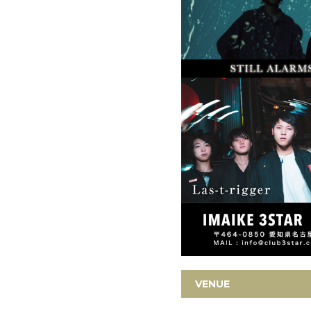
VENUE