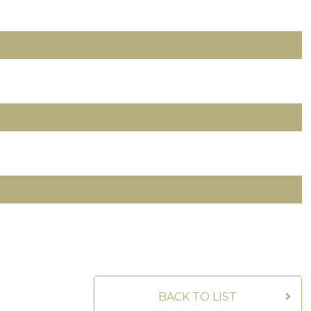
BACK TO LIST