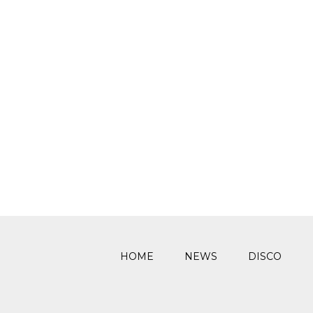
HOME
NEWS
DISCO