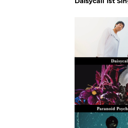
Daisycall 1st 