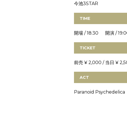
今池3STAR
TIME
開場 / 18:30 開演 / 19:0
TICKET
前売 ¥ 2,000 / 当日 ¥ 2,5
ACT
Paranoid Psychedelica 