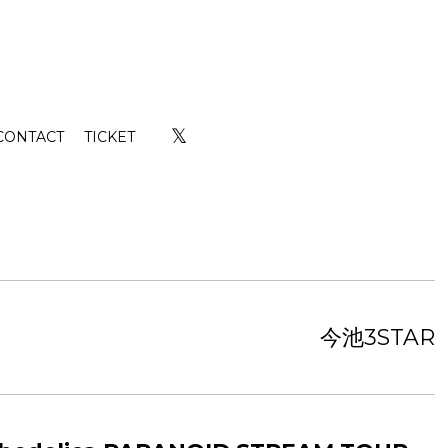
𝕏
CONTACT
TICKET
今池3STAR