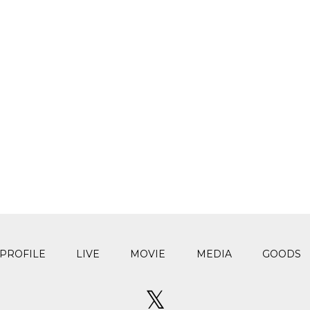
PROFILE
LIVE
MOVIE
MEDIA
GOODS
𝕏