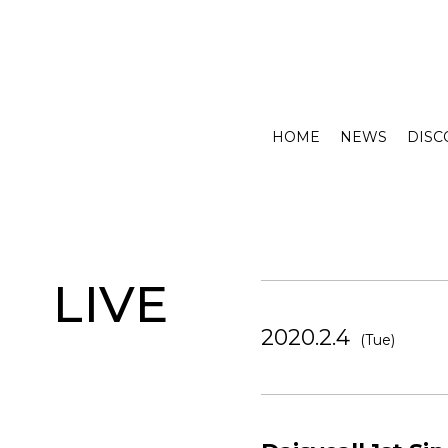
HOME
NEWS
DISC
LIVE
2020.2.4
(Tue)