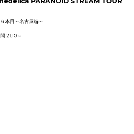
Psychedelica PARANOID STREAM TOUR
ー６本目～名古屋編～
 21:10～